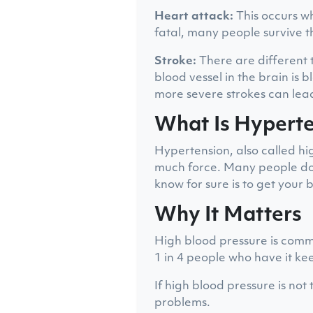
Heart attack:
This occurs wh
fatal, many people survive t
Stroke:
There are different 
blood vessel in the brain is 
more severe strokes can lead
What Is Hypert
Hypertension, also called h
much force. Many people do n
know for sure is to get your
Why It Matters
High blood pressure is commo
1 in 4 people who have it kee
If high blood pressure is not
problems.