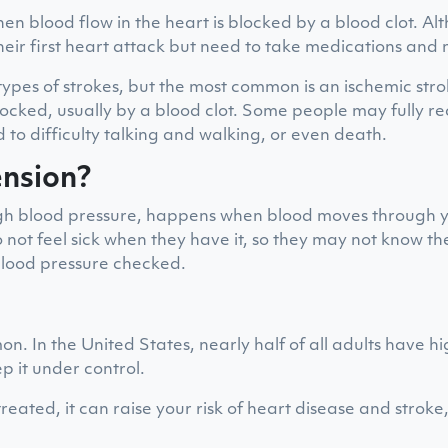
en blood flow in the heart is blocked by a blood clot. A
heir first heart attack but need to take medications and 
types of strokes, but the most common is an ischemic st
blocked, usually by a blood clot. Some people may fully r
 to difficulty talking and walking, or even death.
ension?
igh blood pressure, happens when blood moves through yo
ot feel sick when they have it, so they may not know the
 blood pressure checked.
n. In the United States, nearly half of all adults have h
p it under control.
 treated, it can raise your risk of heart disease and stroke