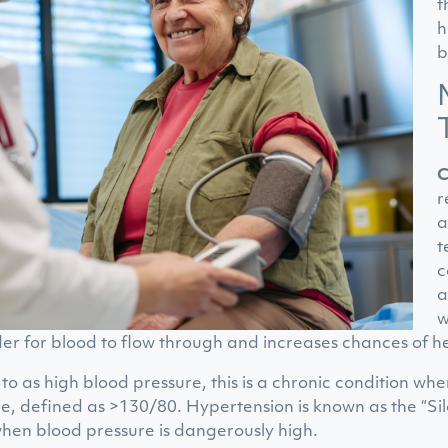
t
h
b
C
r
a
t
c
a
w
der for blood to flow through and increases chances of h
to as high blood pressure, this is a chronic condition w
e, defined as >130/80. Hypertension is known as the “Sil
hen blood pressure is dangerously high.