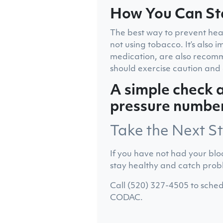
How You Can St
The best way to prevent heart
not using tobacco. It’s also
medication, are also recomm
should exercise caution and 
A simple check a
pressure numbers
Take the Next S
If you have not had your blo
stay healthy and catch prob
Call (520) 327-4505 to sched
CODAC.