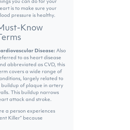
hings you can do for your
eart is to make sure your
lood pressure is healthy.
Must-Know
Terms
ardiovascular Disease:
Also
eferred to as heart disease
nd abbreviated as CVD, this
erm covers a wide range of
onditions, largely related to
 buildup of plaque in artery
alls. This buildup narrows
eart attack and stroke.
here a person experiences
ent Killer” because