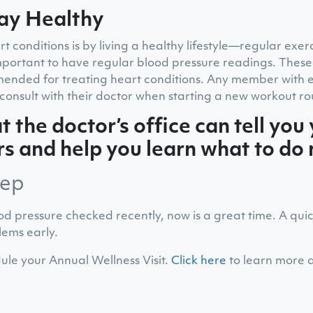
ay Healthy
 conditions is by living a healthy lifestyle—regular exer
 important to have regular blood pressure readings. These
ended for treating heart conditions. Any member with ex
consult with their doctor when starting a new workout ro
t the doctor’s office can tell you
 and help you learn what to do 
tep
od pressure checked recently, now is a great time. A qui
lems early.
ule your Annual Wellness Visit.
Click here
to learn more 