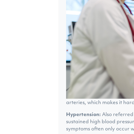
arteries, which makes it har
Hypertension:
Also referred 
sustained high blood pressur
symptoms often only occur w