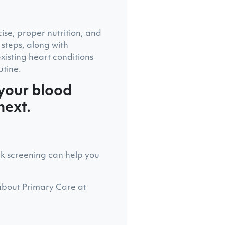
cise, proper nutrition, and
 steps, along with
isting heart conditions
utine.
 your blood
next.
ck screening can help you
about Primary Care at