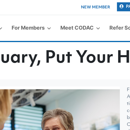
P
NEW MEMBER
For Members
Meet CODAC
Refer 
uary, Put Your H
F
A
t
c
b
O