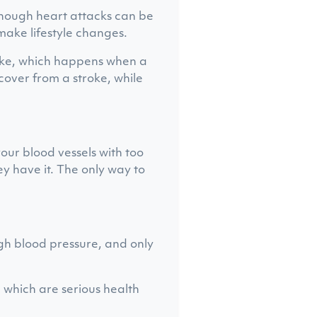
lthough heart attacks can be
make lifestyle changes.
roke, which happens when a
ecover from a stroke, while
ur blood vessels with too
y have it. The only way to
igh blood pressure, and only
, which are serious health