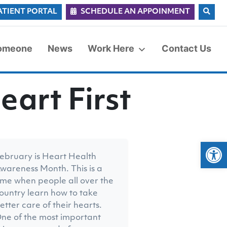
ATIENT PORTAL
SCHEDULE AN APPOINMENT
Someone
News
Work Here
Contact Us
eart First
Op
ebruary is Heart Health
wareness Month. This is a
ime when people all over the
ountry learn how to take
etter care of their hearts.
ne of the most important