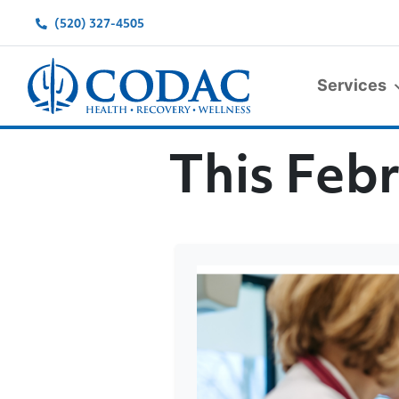
(520) 327-4505
Services
Main Navigation
This Febr