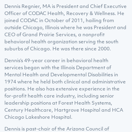
Dennis Regnier, MA is President and Chief Executive
Officer of CODAC Health, Recovery & Wellness. He
joined CODAC in October of 2011, hailing from
outside Chicago, Illinois where he was President and
CEO of Grand Prairie Services, a nonprofit
behavioral health organization serving the south
suburbs of Chicago. He was there since 2000.
Dennis’s 49-year career in behavioral health
services began with the Illinois Department of
Mental Health and Developmental Disabilities in
1974 where he held both clinical and administrative
positions. He also has extensive experience in the
for-profit health care industry, including senior
leadership positions at Forest Health Systems,
Century Healthcare, Hartgrove Hospital and HCA
Chicago Lakeshore Hospital.
Dennis is past-chair of the Arizona Council of