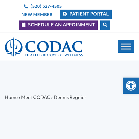
(520) 327-4505
PATIENT PORTAL
NEW MEMBER
SCHEDULE AN APPOINMENT
Main Navigation
Op
Home
›
Meet CODAC
›
Dennis Regnier