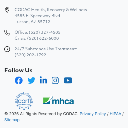
CODAC Health, Recovery & Wellness
4585 E. Speedway Blvd
Tucson, AZ 85712
Office: (520) 327-4505
Crisis: (520) 622-6000
24/7 Substance Use Treatment:
(520) 202-1792
Follow Us
© 2026 All Rights Reserved by CODAC.
Privacy Policy
/
HIPAA
/
Sitemap