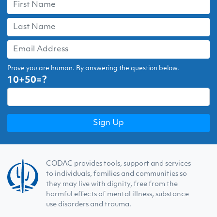
Prove you are human. By answering the question below.
10+50=?
CODAC provides tools, support and services
to individuals, families and communities so
they may live with dignity, free from the
harmful effects of mental illness, substance
use disorders and trauma.