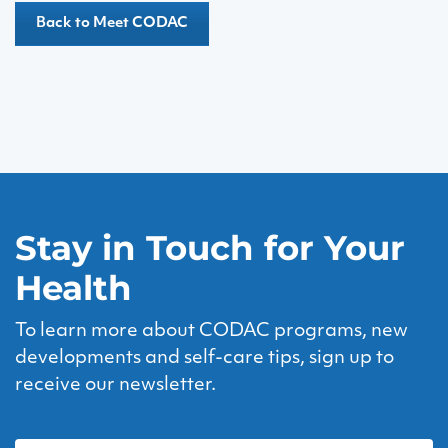
Back to Meet CODAC
Stay in Touch for Your
Health
To learn more about CODAC programs, new
developments and self-care tips, sign up to
receive our newsletter.