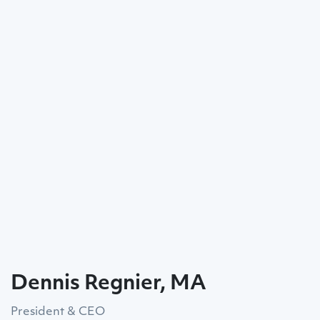
Dennis Regnier, MA
President & CEO