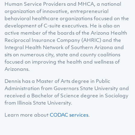
Human Service Providers and MHCA, a national
organization of innovative, entrepreneurial
behavioral healthcare organizations focused on the
development of C-suite executives. He is also an
active member of the boards of the Arizona Health
Reciprocal Insurance Company (AHRIC) and the
Integral Health Network of Southern Arizona and
sits on numerous city, state and county coalitions
focused on improving the health and wellness of
Arizonans.
Dennis has a Master of Arts degree in Public
Administration from Governors State University and
received a Bachelor of Science degree in Sociology
from Illinois State University.
Learn more about
CODAC services
.