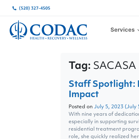
(520) 327-4505
Services
Main Navigation
Tag:
SACASA
Staff Spotlight
Impact
Posted on
July 5, 2023
(July 
With nine years of dedicatio
especially in supporting sur
residential treatment progra
role, she quickly realized he