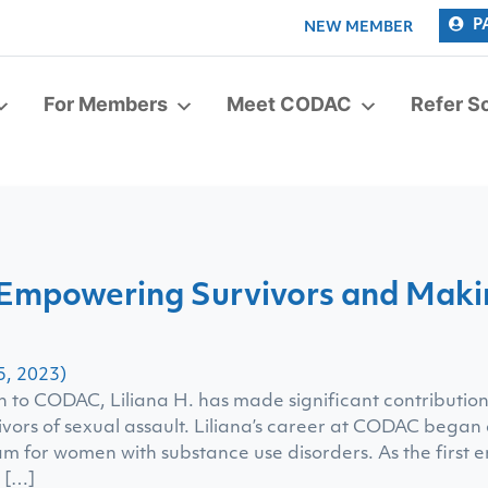
P
NEW MEMBER
For Members
Meet CODAC
Refer 
: Empowering Survivors and Makin
5, 2023)
n to CODAC, Liliana H. has made significant contributio
vivors of sexual assault. Liliana’s career at CODAC began
m for women with substance use disorders. As the first 
r […]