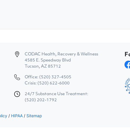
F
CODAC Health, Recovery & Wellness
4585 E. Speedway Blvd
Tucson, AZ 85712
Office: (520) 327-4505
Crisis: (520) 622-6000
24/7 Substance Use Treatment:
(520) 202-1792
licy
/
HIPAA
/
Sitemap