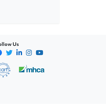
ollow Us