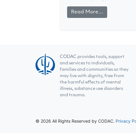
Read More…
CODAC provides tools, support
and services to individuals,
families and communities so they
may live with dignity, free from
the harmful effects of mental
illness, substance use disorders
and trauma.
© 2026 All Rights Reserved by CODAC.
Privacy Po