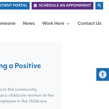
ATIENT PORTAL
SCHEDULE AN APPOINMENT
Someone
News
Work Here
Contact Us
g a Positive
Op
ns to the community,
 as a childcare worker at the
employee in the childcare